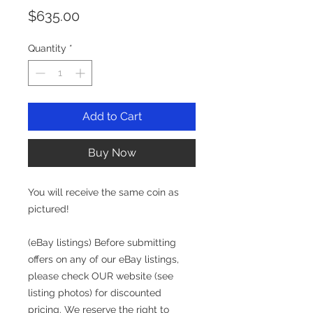
Price
$635.00
Quantity
*
Add to Cart
Buy Now
You will receive the same coin as
pictured!
(eBay listings) Before submitting
offers on any of our eBay listings,
please check OUR website (see
listing photos) for discounted
pricing. We reserve the right to