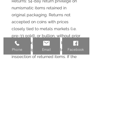
Returns: 14-day return privilege on
numismatic items retained in
original packaging. Returns not
accepted on coins with prices
closely tied to metals markets (i.e.
pre-33 gold), or bullion, without prior
authorization. Returns will be issued
Phone
Email
Facebook
upon receipt and satisfactory
inspection of returned items. If the
purchase was made with a credit
card or Paypal, 3-3.5% fee will not
be returned.