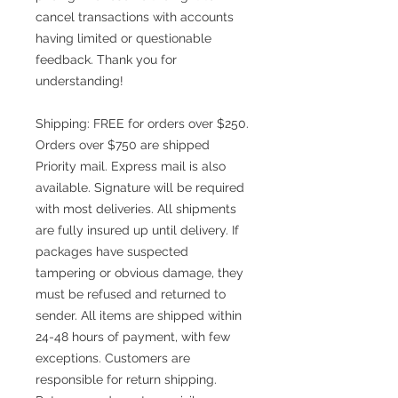
cancel transactions with accounts
having limited or questionable
feedback. Thank you for
understanding!
Shipping: FREE for orders over $250.
Orders over $750 are shipped
Priority mail. Express mail is also
available. Signature will be required
with most deliveries. All shipments
are fully insured up until delivery. If
packages have suspected
tampering or obvious damage, they
must be refused and returned to
sender. All items are shipped within
24-48 hours of payment, with few
exceptions. Customers are
responsible for return shipping.