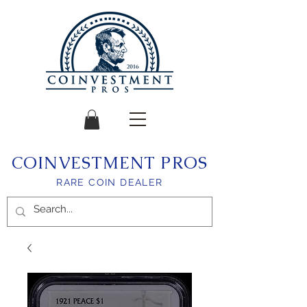
COINVESTMENT PROS
RARE COIN DEALER