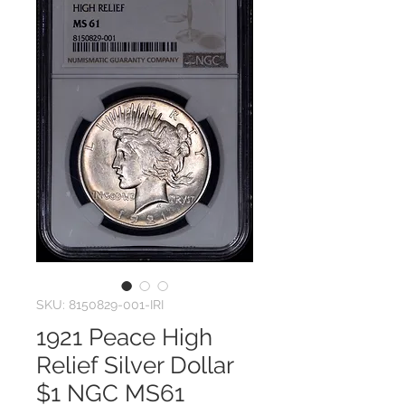
SKU: 8150829-001-IRI
1921 Peace High
Relief Silver Dollar
$1 NGC MS61