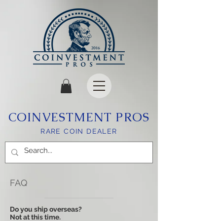
COINVESTMENT PROS
RARE COIN DEALER
FAQ
Do you ship overseas?
Not at this time.