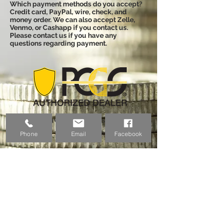
Which payment methods do you accept?
Credit card, PayPal, wire, check, and
money order. We can also accept Zelle,
Venmo, or Cashapp if you contact us.
Please contact us if you have any
questions regarding payment.
Email:
coinvestmentpros@gmail.co
Phone
Email
Facebook
m
Phone:
(757) 698-6026
Address:
525 Bronson Ave
#886256,
Great Lakes, IL 60088