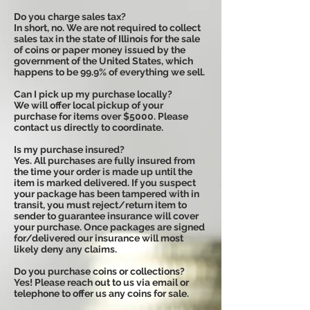
Do you charge sales tax?
In short, no. We are not required to collect
sales tax in the state of Illinois for the sale
of coins or paper money issued by the
government of the United States, which
happens to be 99.9% of everything we sell.
Can I pick up my purchase locally?
We will offer local pickup of your
purchase for items over $5000. Please
contact us directly to coordinate.
Is my purchase insured?
Yes. All purchases are fully insured from
the time your order is made up until the
item is marked delivered. If you suspect
your package has been tampered with in
transit, you must reject/return item to
sender to guarantee insurance will cover
your purchase. Once packages are signed
for/delivered our insurance will most
likely deny any claims.
Do you purchase coins or collections?
Yes! Please reach out to us via email or
telephone to offer us any coins for sale.