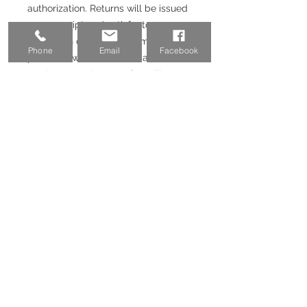
authorization. Returns will be issued
upon receipt and satisfactory
inspection of returned items. If the
Phone
Email
Facebook
purchase was made with a credit
card or Paypal, 3-3.5% fee will not
be returned.
Email:
coinvestmentpros@gmail.co
m
Phone:
(757) 698-6026
Address:
525 Bronson Ave