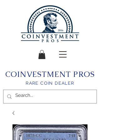
COINVESTMENT PROS
RARE COIN DEALER