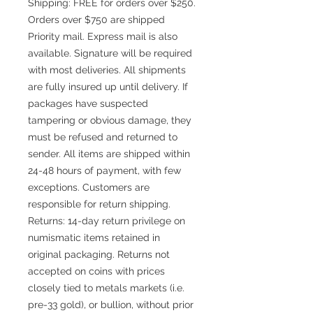
Shipping: FREE for orders over $250.
Orders over $750 are shipped
Priority mail. Express mail is also
available. Signature will be required
with most deliveries. All shipments
are fully insured up until delivery. If
packages have suspected
tampering or obvious damage, they
must be refused and returned to
sender. All items are shipped within
24-48 hours of payment, with few
exceptions. Customers are
responsible for return shipping.
Returns: 14-day return privilege on
numismatic items retained in
original packaging. Returns not
accepted on coins with prices
closely tied to metals markets (i.e.
pre-33 gold), or bullion, without prior