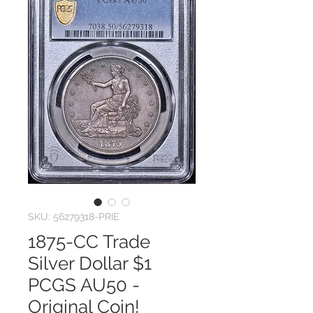
SKU: 56279318-PRIE
1875-CC Trade
Silver Dollar $1
PCGS AU50 -
Original Coin!