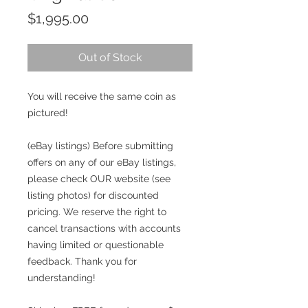
Price
$1,995.00
Out of Stock
You will receive the same coin as
pictured!
(eBay listings) Before submitting
offers on any of our eBay listings,
please check OUR website (see
listing photos) for discounted
pricing. We reserve the right to
cancel transactions with accounts
having limited or questionable
feedback. Thank you for
understanding!