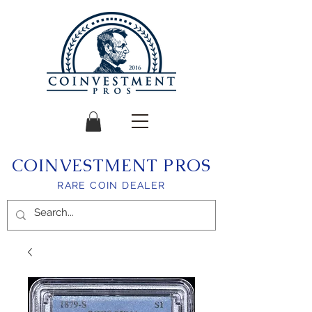
COINVESTMENT PROS
RARE COIN DEALER