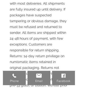
with most deliveries. All shipments
are fully insured up until delivery. If
packages have suspected
tampering or obvious damage, they
must be refused and returned to
sender. All items are shipped within
24-48 hours of payment, with few
exceptions. Customers are
responsible for return shipping.
Returns: 14-day return privilege on
numismatic items retained in
original packaging. Returns not
accepted on coins with prices
closely tied to metals markets (i.e.
Phone
Email
Facebook
pre-33 gold), or bullion, without prior
authorization. Returns will be issued
upon receipt and satisfactory
inspection of returned items. If the
purchase was made with a credit