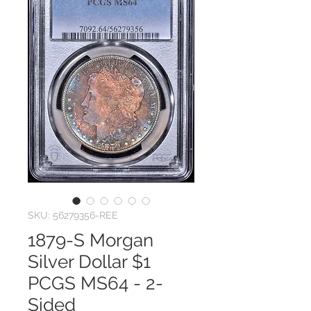
SKU: 56279356-REE
1879-S Morgan
Silver Dollar $1
PCGS MS64 - 2-
Sided