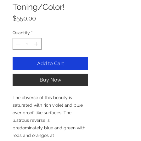
Toning/Color!
Price
$550.00
Quantity
*
Add to Cart
Buy Now
The obverse of this beauty is
saturated with rich violet and blue
over proof-like surfaces. The
lustrous reverse is
predominately blue and green with
reds and oranges at