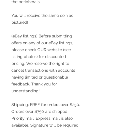
the peripherals.
You will receive the same coin as
pictured!
(eBay listings) Before submitting
offers on any of our eBay listings,
please check OUR website (see
listing photos) for discounted
pricing. We reserve the right to
cancel transactions with accounts
having limited or questionable
feedback. Thank you for
understanding!
Shipping: FREE for orders over $250.
Orders over $750 are shipped
Priority mail. Express mail is also
available. Signature will be required