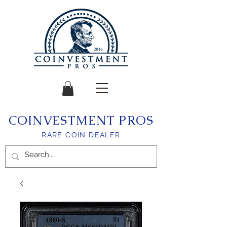
COINVESTMENT PROS
RARE COIN DEALER