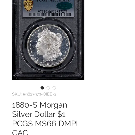
SKU: 59827973-OIEE-2
1880-S Morgan
Silver Dollar $1
PCGS MS66 DMPL
CAC