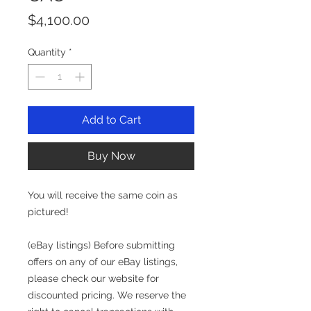
Price
$4,100.00
Quantity
*
Add to Cart
Buy Now
You will receive the same coin as
pictured!
(eBay listings) Before submitting
offers on any of our eBay listings,
please check our website for
discounted pricing. We reserve the