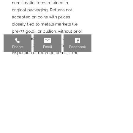
numismatic items retained in
original packaging. Returns not
accepted on coins with prices
closely tied to metals markets (i.e.
pre-33 gold), or bullion, without prior
authorization. Returns will be issued
upon receipt and satisfactory
Phone
Email
Facebook
inspection of returned items. If the
purchase was made with a credit
card or Paypal, 3-3.5% fee will not
be returned.
Email:
coinvestmentpros@gmail.co