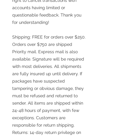
right to cancel transactions with
accounts having limited or
questionable feedback. Thank you
for understanding!
Shipping: FREE for orders over $250.
Orders over $750 are shipped
Priority mail. Express mail is also
available. Signature will be required
with most deliveries. All shipments
are fully insured up until delivery. If
packages have suspected
tampering or obvious damage, they
must be refused and returned to
sender. All items are shipped within
24-48 hours of payment, with few
exceptions. Customers are
responsible for return shipping.
Returns: 14-day return privilege on