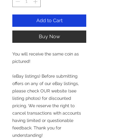
Add to Cart
Buy Now
You will receive the same coin as
pictured!
(eBay listings) Before submitting
offers on any of our eBay listings,
please check OUR website (see
listing photos) for discounted
pricing. We reserve the right to
cancel transactions with accounts
having limited or questionable
feedback. Thank you for
understanding!