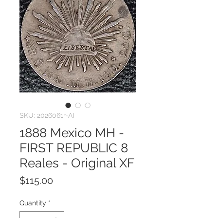
SKU: 2026061r-AI
1888 Mexico MH -
FIRST REPUBLIC 8
Reales - Original XF
Price
$115.00
Quantity
*