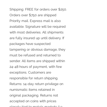
Shipping: FREE for orders over $250.
Orders over $750 are shipped
Priority mail. Express mail is also
available. Signature will be required
with most deliveries. All shipments
are fully insured up until delivery. If
packages have suspected
tampering or obvious damage, they
must be refused and returned to
sender. All items are shipped within
24-48 hours of payment, with few
exceptions. Customers are
responsible for return shipping.
Returns: 14-day return privilege on
numismatic items retained in
original packaging. Returns not
accepted on coins with prices
closely tied to metals markets (i.e.