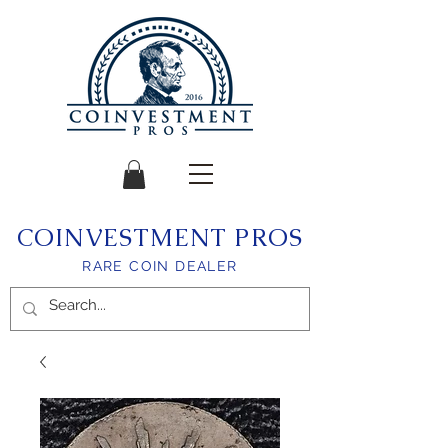
COINVESTMENT PROS
RARE COIN DEALER