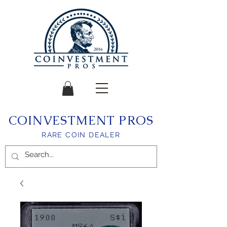
COINVESTMENT PROS
RARE COIN DEALER