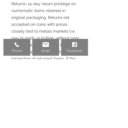
Returns: 14-day return privilege on
numismatic items retained in
original packaging. Returns not
accepted on coins with prices
closely tied to metals markets (i.e.
pre-33 gold), or bullion, without prior
authorization. Returns will be issued
Phone
Email
Facebook
upon receipt and satisfactory
inspection of returned items. If the
purchase was made with a credit
card or Paypal, 3-3.5% fee will not
be returned.