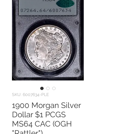
SKU: 6007634-PLE
1900 Morgan Silver
Dollar $1 PCGS
MS64 CAC (OGH
"Rattler")