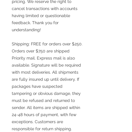
pricing. We reserve the right to
cancel transactions with accounts
having limited or questionable
feedback. Thank you for
understanding!
Shipping: FREE for orders over $250.
Orders over $750 are shipped
Priority mail. Express mail is also
available. Signature will be required
with most deliveries. All shipments
are fully insured up until delivery. If
packages have suspected
tampering or obvious damage, they
must be refused and returned to
sender. All items are shipped within
24-48 hours of payment, with few
exceptions. Customers are
responsible for return shipping.