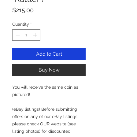
Price
$215.00
Quantity
*
Add to Cart
Buy Now
You will receive the same coin as
pictured!
(eBay listings) Before submitting
offers on any of our eBay listings,
please check OUR website (see
listing photos) for discounted