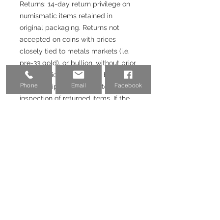
Returns: 14-day return privilege on
numismatic items retained in
original packaging. Returns not
accepted on coins with prices
closely tied to metals markets (i.e.
pre-33 gold), or bullion, without prior
authorization. Returns will be issued
Phone
Email
Facebook
upon receipt and satisfactory
inspection of returned items. If the
purchase was made with a credit
card or Paypal, 3-3.5% fee will not
be returned.