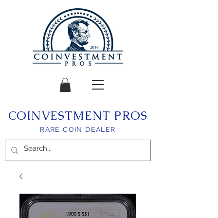
COINVESTMENT PROS
RARE COIN DEALER