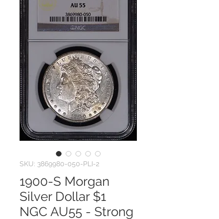
SKU: 3869980-050-PLI-2
1900-S Morgan
Silver Dollar $1
NGC AU55 - Strong