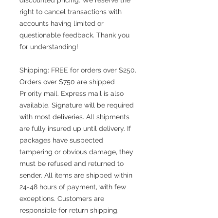
right to cancel transactions with
accounts having limited or
questionable feedback. Thank you
for understanding!
Shipping: FREE for orders over $250.
Orders over $750 are shipped
Priority mail. Express mail is also
available. Signature will be required
with most deliveries. All shipments
are fully insured up until delivery. If
packages have suspected
tampering or obvious damage, they
must be refused and returned to
sender. All items are shipped within
24-48 hours of payment, with few
exceptions. Customers are
responsible for return shipping.