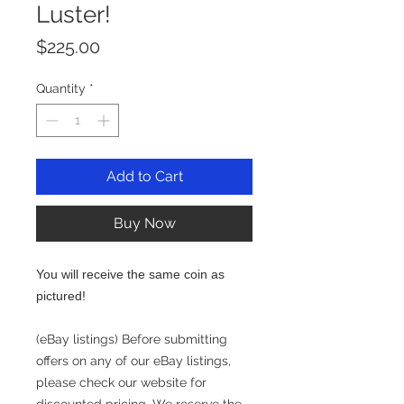
Luster!
Price
$225.00
Quantity
*
Add to Cart
Buy Now
You will receive the same coin as
pictured!
(eBay listings) Before submitting
offers on any of our eBay listings,
please check our website for
discounted pricing. We reserve the