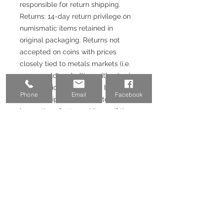
responsible for return shipping.
Returns: 14-day return privilege on
numismatic items retained in
original packaging. Returns not
accepted on coins with prices
closely tied to metals markets (i.e.
pre-33 gold), or bullion, without prior
authorization. Returns will be issued
Phone
Email
Facebook
upon receipt and satisfactory
inspection of returned items. If the
purchase was made with a credit
card or Paypal, 3-3.5% fee will not
be returned.