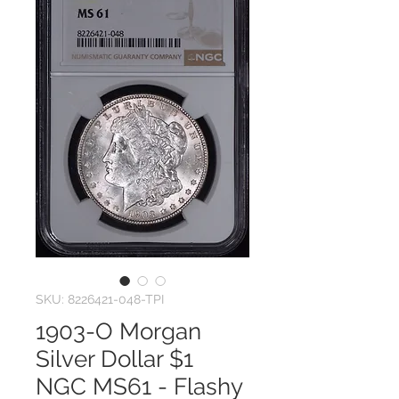
SKU: 8226421-048-TPI
1903-O Morgan
Silver Dollar $1
NGC MS61 - Flashy