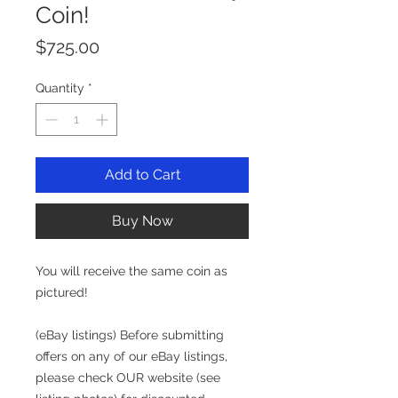
Coin!
Price
$725.00
Quantity
*
Add to Cart
Buy Now
You will receive the same coin as
pictured!
(eBay listings) Before submitting
offers on any of our eBay listings,
please check OUR website (see