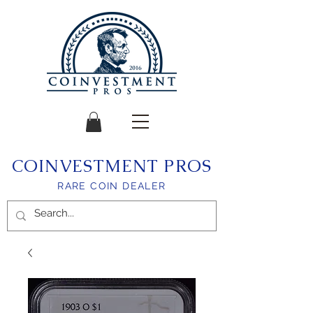
COINVESTMENT PROS
RARE COIN DEALER