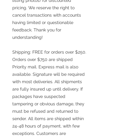
listing photos) for discounted
pricing. We reserve the right to
cancel transactions with accounts
having limited or questionable
feedback. Thank you for
understanding!
Shipping: FREE for orders over $250.
Orders over $750 are shipped
Priority mail. Express mail is also
available. Signature will be required
with most deliveries. All shipments
are fully insured up until delivery. If
packages have suspected
tampering or obvious damage, they
must be refused and returned to
sender. All items are shipped within
24-48 hours of payment, with few
exceptions. Customers are