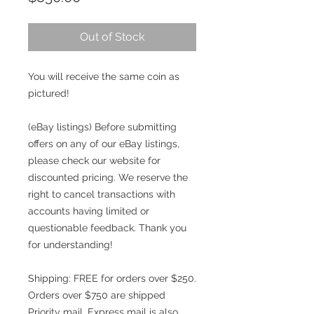
Out of Stock
You will receive the same coin as
pictured!
(eBay listings) Before submitting
offers on any of our eBay listings,
please check our website for
discounted pricing. We reserve the
right to cancel transactions with
accounts having limited or
questionable feedback. Thank you
for understanding!
Shipping: FREE for orders over $250.
Orders over $750 are shipped
Priority mail. Express mail is also