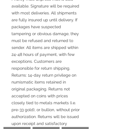
available. Signature will be required
with most deliveries. All shipments
are fully insured up until delivery. If
packages have suspected
tampering or obvious damage, they
must be refused and returned to
sender. All items are shipped within
24-48 hours of payment, with few
exceptions. Customers are
responsible for return shipping.
Returns: 14-day return privilege on
numismatic items retained in
original packaging. Returns not
accepted on coins with prices
closely tied to metals markets (i.e.
pre-33 gold), or bullion, without prior
authorization. Returns will be issued
upon receipt and satisfactory