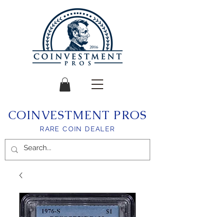
COINVESTMENT PROS
RARE COIN DEALER