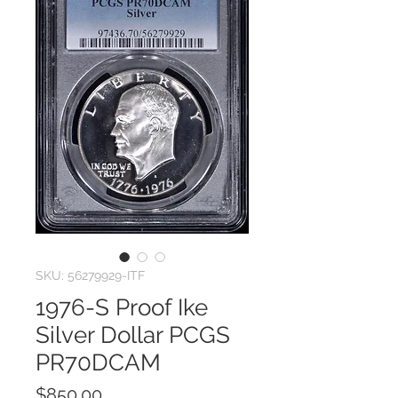
SKU: 56279929-ITF
1976-S Proof Ike
Silver Dollar PCGS
PR70DCAM
Price
$850.00