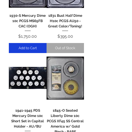
1930-S Mercury Dime
1831 Bust Half Dime
10c PCGS MS65FB
H10c PCGS AU50 -
CAC (OGH)
Great Color/Toning!
Price
Price
$1,750.00
$395.00
Add to Cart
Out of Stock
1941-1945 PDS
1845-O Seated
Mercury Dime 10c
Liberty Dime 10c
Short Set in Capital
PCGS XF45 SS Central
Holder - AU/BU
America w/ Gold
Pinch - RARE