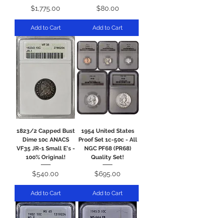
Price
Price
$1,775.00
$80.00
Add to Cart
Add to Cart
1823/2 Capped Bust
1954 United States
Dime 10c ANACS
Proof Set 1c-50c - All
VF35 JR-1 Small E's -
NGC PF68 (PR68)
100% Original!
Quality Set!
Price
Price
$540.00
$695.00
Add to Cart
Add to Cart