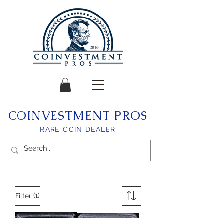
COINVESTMENT PROS
RARE COIN DEALER
(1)
Filter