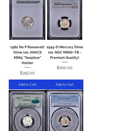
1982 No P Roosevelt
1945-D Mercury Dime
Dime 10c ANACS
10c NGC MS66+ FB -
MS65 "Soapbox"
Premium Quality!
Holder
Price
$100.00
Price
$315.00
Add to Cart
Add to Cart