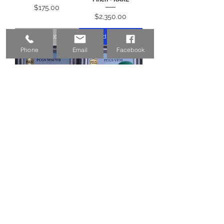
Price
$175.00
Price
$2,350.00
Out of Stock
Add to Cart
Phone
Email
Facebook
1944 Mercury Dime
1942/1 Mercury Dime
10c PCGS MS67FB -
10c PCGS VF35 CAC -
Pretty Coin!
Original Overdate!
Price
Price
$560.00
$975.00
Add to Cart
Out of Stock