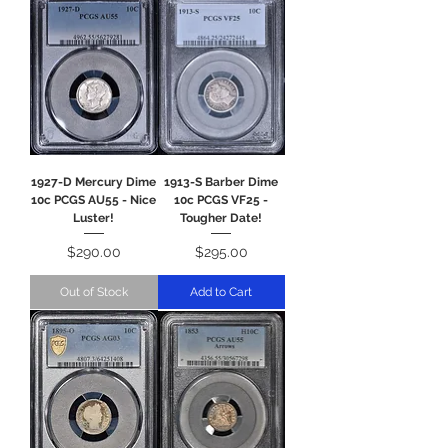
1927-D Mercury Dime
1913-S Barber Dime
10c PCGS AU55 - Nice
10c PCGS VF25 -
Luster!
Tougher Date!
Price
Price
$290.00
$295.00
Out of Stock
Add to Cart