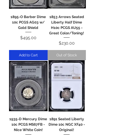
1895-O Barber Dime
1853 Arrows Seated
10c PCGS AG03 w/
Liberty Half Dime
Gold Shield
H10c PCGS AU55 -
Great Color/Toning!
Price
$495.00
Price
$230.00
Add to Cart
Out of Stock
1935-D Mercury Dime
1891 Seated Liberty
10c PCGS MS67FB -
Dime 10c NGC XF40 -
Nice White Coin!
Original!