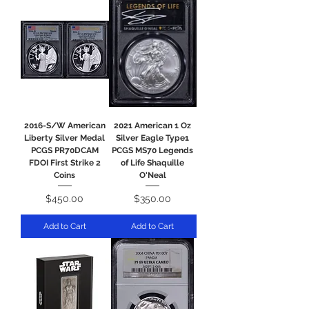
2016-S/W American
2021 American 1 Oz
Liberty Silver Medal
Silver Eagle Type1
PCGS PR70DCAM
PCGS MS70 Legends
FDOI First Strike 2
of Life Shaquille
Coins
O'Neal
Price
Price
$450.00
$350.00
Add to Cart
Add to Cart