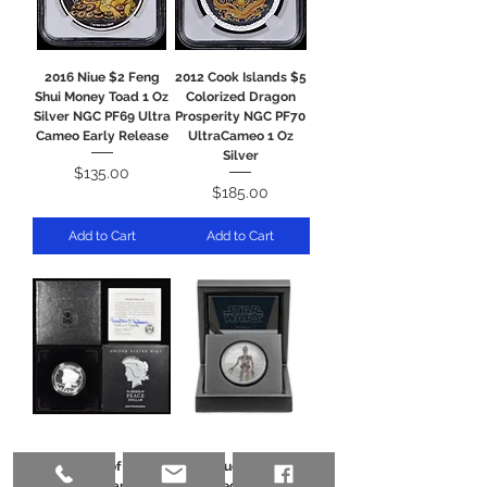
2016 Niue $2 Feng
2012 Cook Islands $5
Shui Money Toad 1 Oz
Colorized Dragon
Silver NGC PF69 Ultra
Prosperity NGC PF70
Cameo Early Release
UltraCameo 1 Oz
Silver
Price
$135.00
Price
$185.00
Add to Cart
Add to Cart
2023-S Proof Peace
2021 Niue 1 oz Proof
Silver Dollar $1 in
Colorized Silver The