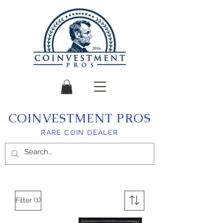
COINVESTMENT PROS
RARE COIN DEALER
(1)
Filter