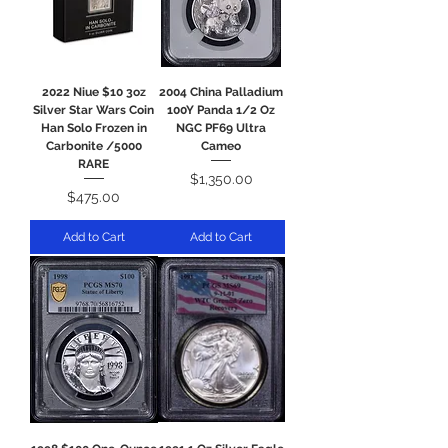
2022 Niue $10 3oz
2004 China Palladium
Silver Star Wars Coin
100Y Panda 1/2 Oz
Han Solo Frozen in
NGC PF69 Ultra
Carbonite /5000
Cameo
RARE
Price
$1,350.00
Price
$475.00
Add to Cart
Add to Cart