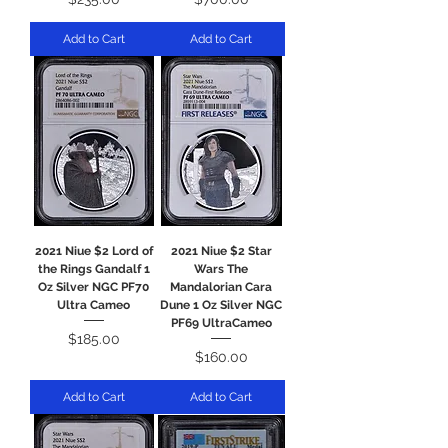
Add to Cart
Add to Cart
2021 Niue $2 Lord of
2021 Niue $2 Star
the Rings Gandalf 1
Wars The
Oz Silver NGC PF70
Mandalorian Cara
Ultra Cameo
Dune 1 Oz Silver NGC
PF69 UltraCameo
Price
$185.00
Price
$160.00
Add to Cart
Add to Cart