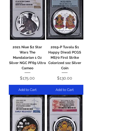
2021 Niue $2 Star
2019-P Tuvalu $1
Wars The
Happy Diwali PCGS
Mandalorian 1 Oz
MS70 First Strike
Silver NGC PF69 Ultra
Colorized 1oz Silver
Cameo
Coin
Price
Price
$175.00
$130.00
Add to Cart
Add to Cart