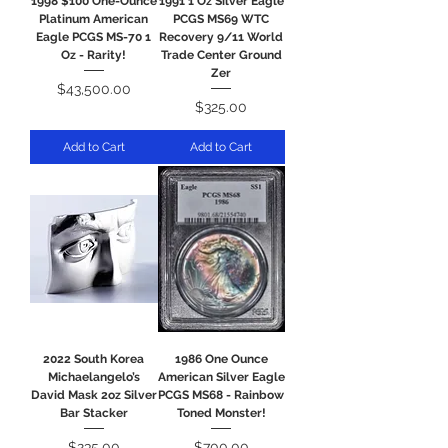
1998 $100 One-Ounce
1991 1 Oz Silver Eagle
Platinum American
PCGS MS69 WTC
Eagle PCGS MS-70 1
Recovery 9/11 World
Oz - Rarity!
Trade Center Ground
Zer
Price
$43,500.00
Price
$325.00
Add to Cart
Add to Cart
2022 South Korea
1986 One Ounce
Michaelangelo’s
American Silver Eagle
David Mask 2oz Silver
PCGS MS68 - Rainbow
Bar Stacker
Toned Monster!
Price
Price
$235.00
$700.00