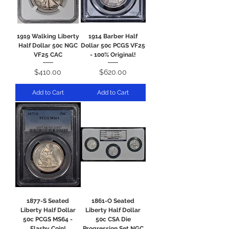
1919 Walking Liberty
1914 Barber Half
Half Dollar 50c NGC
Dollar 50c PCGS VF25
VF25 CAC
- 100% Original!
Price
Price
$410.00
$620.00
Add to Cart
Add to Cart
1877-S Seated
1861-O Seated
Liberty Half Dollar
Liberty Half Dollar
50c PCGS MS64 -
50c CSA Die
Flashy Coin!
Progression Set NGC