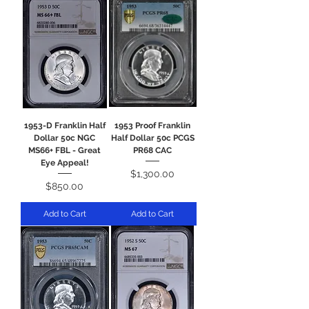
1953-D Franklin Half
1953 Proof Franklin
Dollar 50c NGC
Half Dollar 50c PCGS
MS66+ FBL - Great
PR68 CAC
Eye Appeal!
Price
$1,300.00
Price
$850.00
Add to Cart
Add to Cart