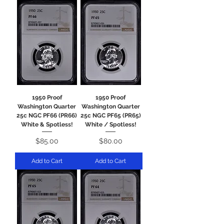
1950 Proof
1950 Proof
Washington Quarter
Washington Quarter
25c NGC PF66 (PR66)
25c NGC PF65 (PR65)
White & Spotless!
White / Spotless!
Price
Price
$85.00
$80.00
Add to Cart
Add to Cart