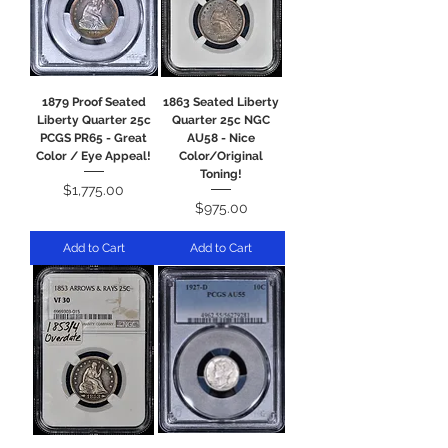
1879 Proof Seated
1863 Seated Liberty
Liberty Quarter 25c
Quarter 25c NGC
PCGS PR65 - Great
AU58 - Nice
Color / Eye Appeal!
Color/Original
Toning!
Price
$1,775.00
Price
$975.00
Add to Cart
Add to Cart