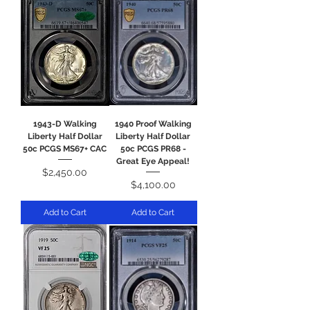
1943-D Walking
1940 Proof Walking
Liberty Half Dollar
Liberty Half Dollar
50c PCGS MS67+ CAC
50c PCGS PR68 -
Great Eye Appeal!
Price
$2,450.00
Price
$4,100.00
Add to Cart
Add to Cart