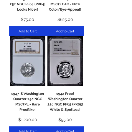
25c NGC PF64 (PR64)
MS67+ CAC - Nice
Looks Nicer!
Color/Eye-Appeal!
Price
Price
$75.00
$625.00
Add to Cart
Add to Cart
1947-S Washington
1942 Proof
Quarter 25c NGC
Washington Quarter
MS67PL - Rare
25c NGC PF65 (PR65)
Prooflike!
White & Spotless!
Price
Price
$1,200.00
$95.00
Add to Cart
Add to Cart