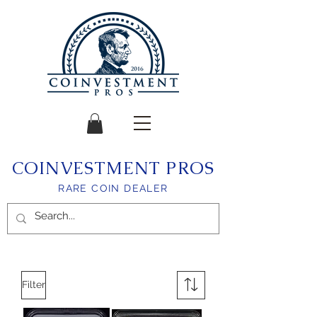
COINVESTMENT PROS
RARE COIN DEALER
Filter