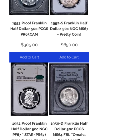
1953 Proof Franklin
1952-S Franklin Half
Half Dollar 50c PCGS
Dollar 50c NGC MS67
PR65CAM
- Pretty Coin!
Price
Price
$305.00
$650.00
Add to Cart
Add to Cart
1952 Proof Franklin
1950-D Franklin Half
Half Dollar 50c NGC
Dollar 50c PCGS
PF67 * STAR (PR67)
MS64 FBL "Omaha