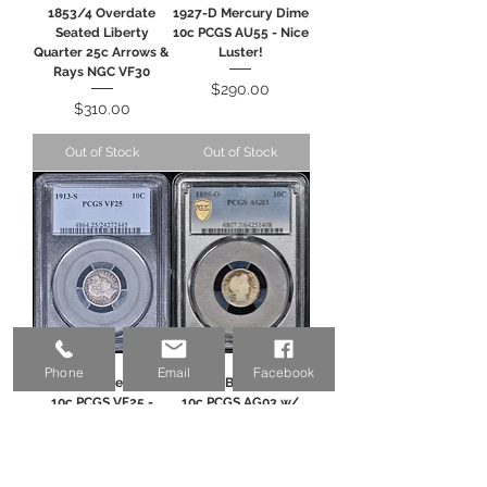
1853/4 Overdate
1927-D Mercury Dime
Seated Liberty
10c PCGS AU55 - Nice
Quarter 25c Arrows &
Luster!
Rays NGC VF30
Price
$290.00
Price
$310.00
Out of Stock
Out of Stock
Phone
Email
Facebook
1913-S Barber Dime
1895-O Barber Dime
10c PCGS VF25 -
10c PCGS AG03 w/
Tougher Date!
Gold Shield
Price
Price
$295.00
$495.00