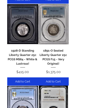
1928-D Standing
1891-O Seated
Liberty Quarter 25c
Liberty Quarter 25c
PCGS MS64 - White &
PCGS F15 - Very
Lustrous!
Original!
Price
Price
$415.00
$1,375.00
Add to Cart
Add to Cart