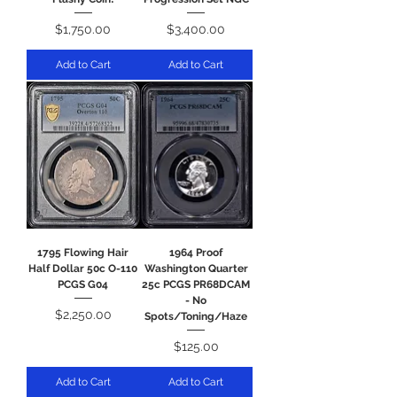
Price
Price
$1,750.00
$3,400.00
Add to Cart
Add to Cart
1795 Flowing Hair
1964 Proof
Half Dollar 50c O-110
Washington Quarter
PCGS G04
25c PCGS PR68DCAM
- No
Price
$2,250.00
Spots/Toning/Haze
Price
$125.00
Add to Cart
Add to Cart