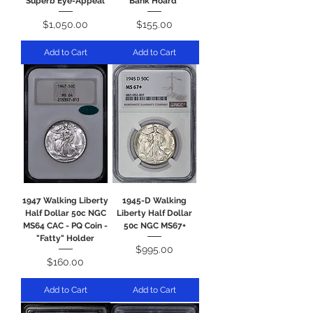
Superb Eye-Appeal
Bank Hoard"
Price
Price
$1,050.00
$155.00
Add to Cart
Add to Cart
1947 Walking Liberty
1945-D Walking
Half Dollar 50c NGC
Liberty Half Dollar
MS64 CAC - PQ Coin -
50c NGC MS67+
"Fatty" Holder
Price
$995.00
Price
$160.00
Add to Cart
Add to Cart