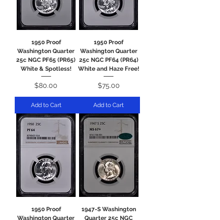
1950 Proof
1950 Proof
Washington Quarter
Washington Quarter
25c NGC PF65 (PR65)
25c NGC PF64 (PR64)
White & Spotless!
White and Haze Free!
Price
Price
$80.00
$75.00
Add to Cart
Add to Cart
1950 Proof
1947-S Washington
Washington Quarter
Quarter 25c NGC